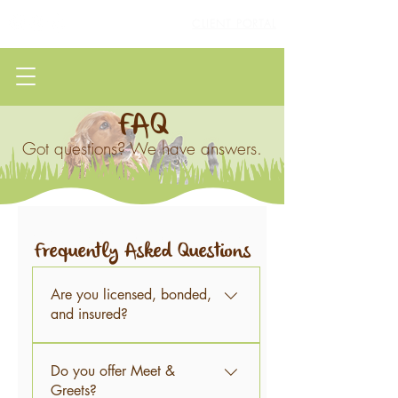
CLIENT PORTAL
FAQ
Got questions? We have answers.
Frequently asked questions
Frequently Asked Questions
Are you licensed, bonded,
and insured?
Yes, we sure are!
Do you offer Meet &
Greets?