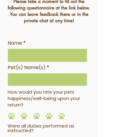
Please take a moment to fill out the
following questionnaire at the link below.
You can leave feedback there or in the
private chat at any time!
Name
Pet(s) Name(s)
How would you rate your pets
happiness/well-being upon your
return?
Were all duties performed as
instructed?