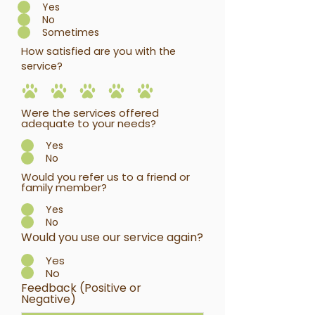
Yes
No
Sometimes
How satisfied are you with the
service?
Were the services offered
adequate to your needs?
Yes
No
Would you refer us to a friend or
family member?
Yes
No
Would you use our service again?
Yes
No
Feedback (Positive or
Negative)