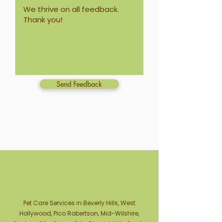
Send Feedback
Pet Care Services in Beverly Hills, West
Hollywood, Pico Robertson, Mid-Wilshire,