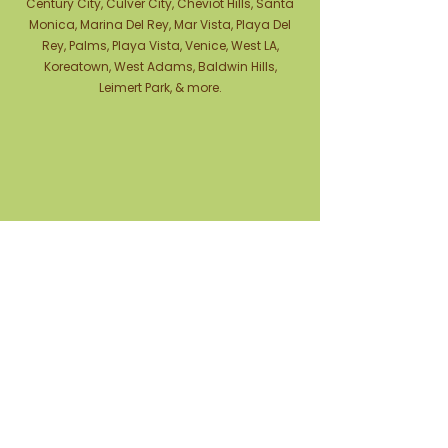
Century City, Culver City, Cheviot Hills, Santa
Monica, Marina Del Rey, Mar Vista, Playa Del
Rey, Palms, Playa Vista, Venice, West LA,
Koreatown, West Adams, Baldwin Hills,
Leimert Park, & more.
Contact Us
Phone Number:
(310) 741-9386
Text Us: