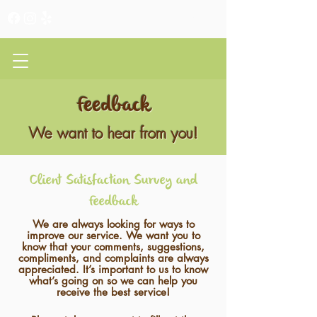
CLIENT PORTAL
Feedback
We want to hear from you!
Client Satisfaction Survey and
Feedback
We are always looking for ways to
improve our service. We want you to
know that your comments, suggestions,
compliments, and complaints are always
appreciated. It’s important to us to know
what’s going on so we can help you
receive the best service!