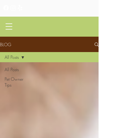
CLIENT PORTAL
BLOG
All Posts
All Posts
Pet Owner
Tips